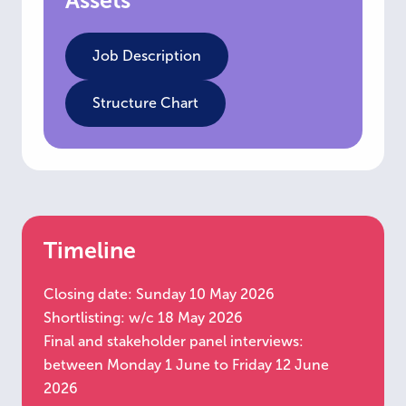
Assets
Job Description
Structure Chart
Timeline
Closing date: Sunday 10 May 2026
Shortlisting: w/c 18 May 2026
Final and stakeholder panel interviews:
between Monday 1 June to Friday 12 June
2026