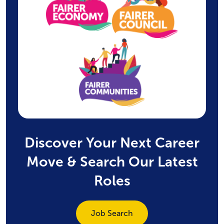
Discover Your Next Career
Move & Search Our Latest
Roles
Job Search