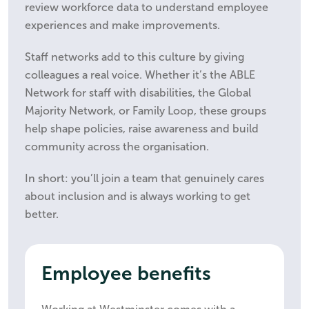
review workforce data to understand employee
experiences and make improvements.
Staff networks add to this culture by giving
colleagues a real voice. Whether it’s the ABLE
Network for staff with disabilities, the Global
Majority Network, or Family Loop, these groups
help shape policies, raise awareness and build
community across the organisation.
In short: you’ll join a team that genuinely cares
about inclusion and is always working to get
better.
Employee benefits