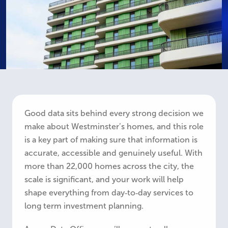
Good data sits behind every strong decision we
make about Westminster’s homes, and this role
is a key part of making sure that information is
accurate, accessible and genuinely useful. With
more than 22,000 homes across the city, the
scale is significant, and your work will help
shape everything from day‑to‑day services to
long term investment planning.