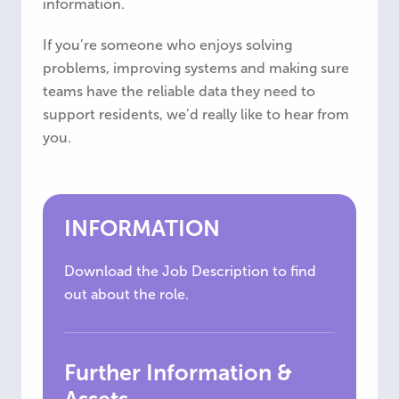
information.
If you’re someone who enjoys solving
problems, improving systems and making sure
teams have the reliable data they need to
support residents, we’d really like to hear from
you.
INFORMATION
Download the Job Description to find
out about the role.
Further Information &