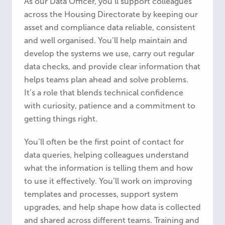
As our Data Officer, you’ll support colleagues
across the Housing Directorate by keeping our
asset and compliance data reliable, consistent
and well organised. You’ll help maintain and
develop the systems we use, carry out regular
data checks, and provide clear information that
helps teams plan ahead and solve problems.
It’s a role that blends technical confidence
with curiosity, patience and a commitment to
getting things right.
You’ll often be the first point of contact for
data queries, helping colleagues understand
what the information is telling them and how
to use it effectively. You’ll work on improving
templates and processes, support system
upgrades, and help shape how data is collected
and shared across different teams. Training and