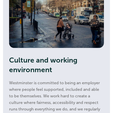
Culture and working
environment
Westminster is committed to being an employer
where people feel supported, included and able
to be themselves. We work hard to create a
culture where fairness, accessibility and respect
runs through everything we do, and we regularly