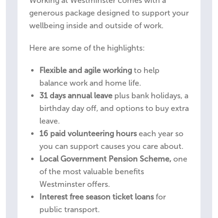
Working at Westminster comes with a
generous package designed to support your
wellbeing inside and outside of work.
Here are some of the highlights:
Flexible and agile working
to help
balance work and home life.
31 days annual leave
plus bank holidays, a
birthday day off, and options to buy extra
leave.
16 paid volunteering hours
each year so
you can support causes you care about.
Local Government Pension Scheme,
one
of the most valuable benefits
Westminster offers.
Interest free season ticket loans
for
public transport.