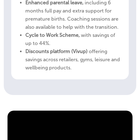
Enhanced parental leave,
including 6
months full pay and extra support for
premature births. Coaching sessions are
also available to help with the transition.
Cycle to Work Scheme,
with savings of
up to 44%.
Discounts platform (Vivup)
offering
savings across retailers, gyms, leisure and
wellbeing products.