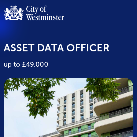
ASSET DATA OFFICER
up to £49,000