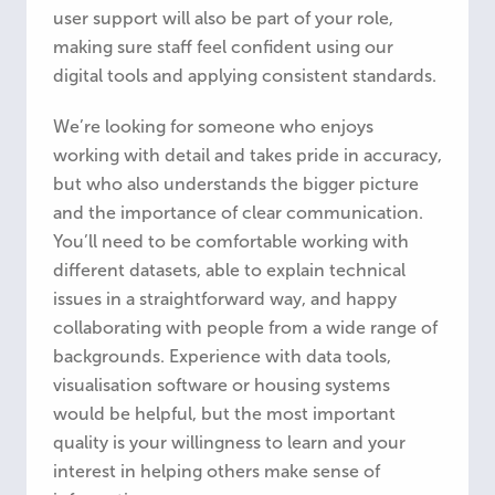
user support will also be part of your role,
making sure staff feel confident using our
digital tools and applying consistent standards.
We’re looking for someone who enjoys
working with detail and takes pride in accuracy,
but who also understands the bigger picture
and the importance of clear communication.
You’ll need to be comfortable working with
different datasets, able to explain technical
issues in a straightforward way, and happy
collaborating with people from a wide range of
backgrounds. Experience with data tools,
visualisation software or housing systems
would be helpful, but the most important
quality is your willingness to learn and your
interest in helping others make sense of