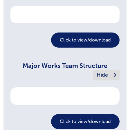
Click to view/download
Major Works Team Structure
Click to view/download