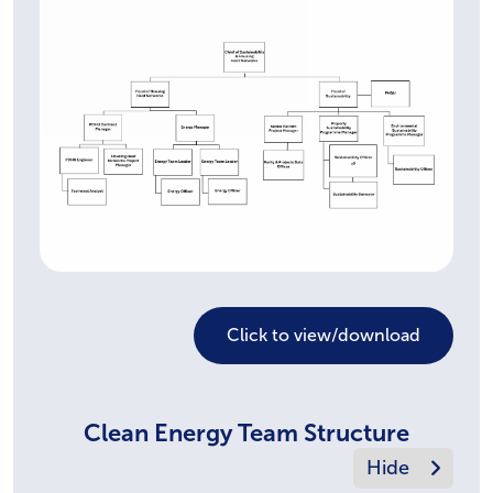
Click to view/download
Clean Energy Team Structure