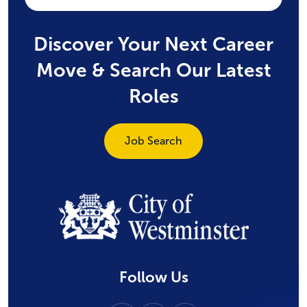
Discover Your Next Career
Move & Search Our Latest
Roles
Job Search
Follow Us