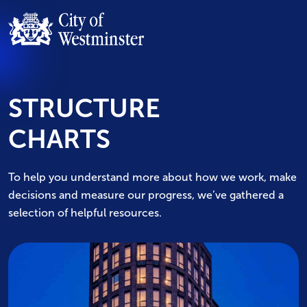
STRUCTURE
CHARTS
To help you understand more about how we work, make
decisions and measure our progress, we’ve gathered a
selection of helpful resources.