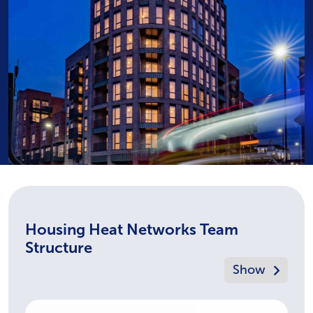
Housing Heat Networks Team
Structure