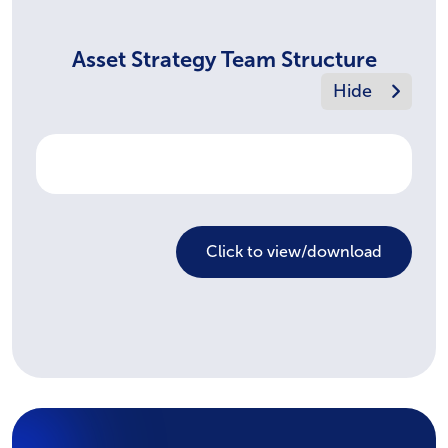
Asset Strategy Team Structure
Click to view/download