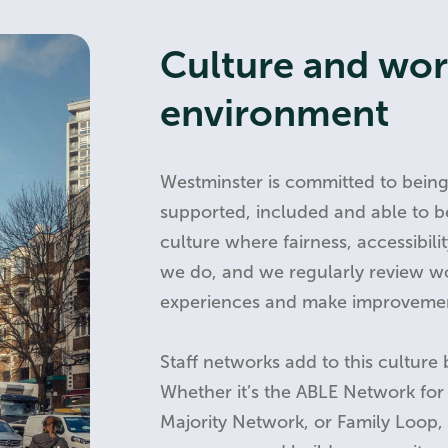
Culture and wo
environment
Westminster is committed to bein
supported, included and able to b
culture where fairness, accessibil
we do, and we regularly review w
experiences and make improveme
Staff networks add to this culture 
Whether it’s the ABLE Network for s
Majority Network, or Family Loop, 