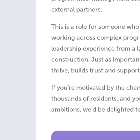
external partners.
This is a role for someone who 
working across complex progra
leadership experience from a l
construction. Just as important
thrive, builds trust and suppor
If you’re motivated by the cha
thousands of residents, and yo
ambitions, we’d be delighted t