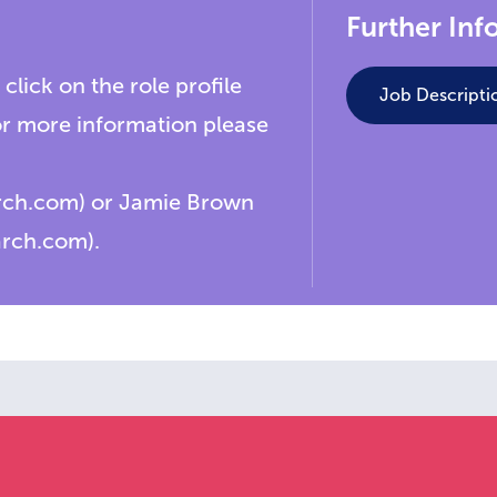
Further Inf
 click on the role profile
Job Descripti
or more information please
arch.com) or Jamie Brown
arch.com).