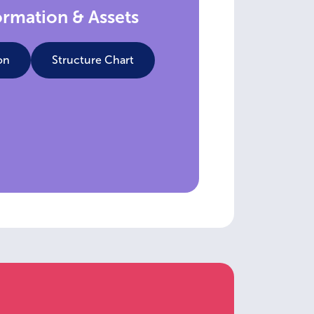
ormation & Assets
on
Structure Chart