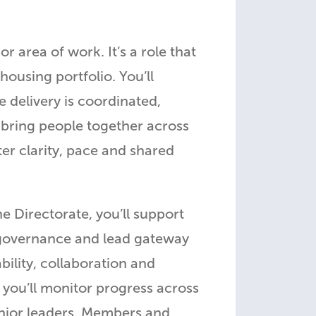
area of work. It’s a role that
housing portfolio. You’ll
e delivery is coordinated,
 bring people together across
er clarity, pace and shared
e Directorate, you’ll support
 governance and lead gateway
ility, collaboration and
 you’ll monitor progress across
enior leaders, Members and