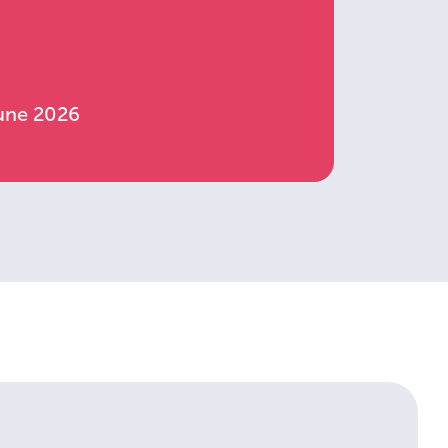
June 2026