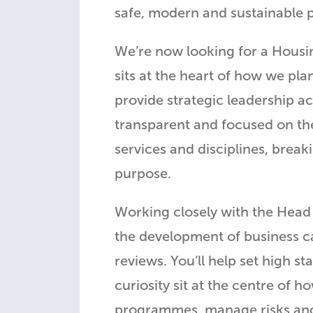
safe, modern and sustainable pl
We’re now looking for a Housin
sits at the heart of how we pla
provide strategic leadership ac
transparent and focused on the
services and disciplines, brea
purpose.
Working closely with the Head 
the development of business 
reviews. You’ll help set high 
curiosity sit at the centre of
programmes, manage risks and i