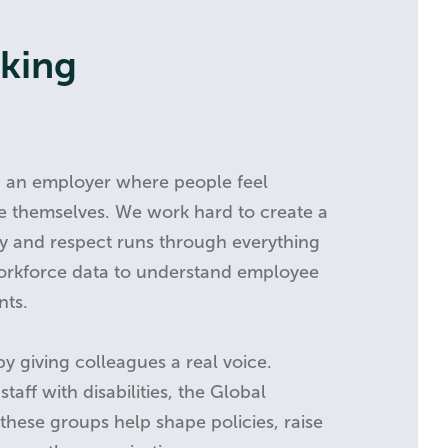
rking
g an employer where people feel
e themselves. We work hard to create a
ity and respect runs through everything
orkforce data to understand employee
nts.
by giving colleagues a real voice.
taff with disabilities, the Global
these groups help shape policies, raise