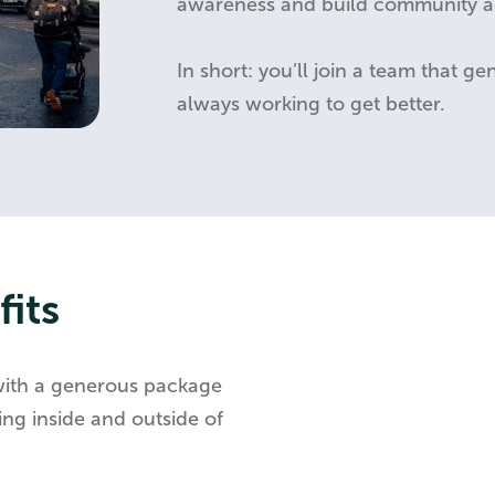
awareness and build community ac
In short: you’ll join a team that g
always working to get better.
its
with a generous package
ng inside and outside of