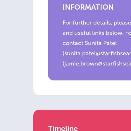
INFORMATION
For further details, please
and useful links below. F
contact Sunita Patel
(sunita.patel@starfishse
(jamie.brown@starfishse
Timeline