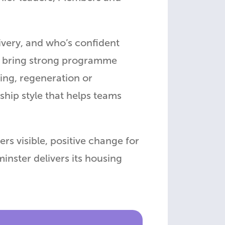
livery, and who’s confident
o bring strong programme
ing, regeneration or
ship style that helps teams
s visible, positive change for
inster delivers its housing