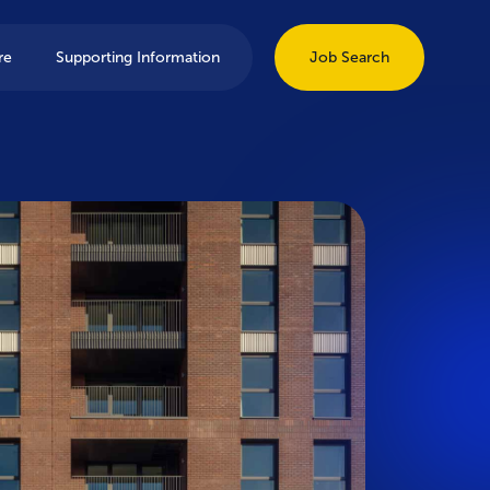
re
Supporting Information
Job Search