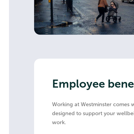
Employee benef
Working at Westminster comes 
designed to support your wellbei
work.