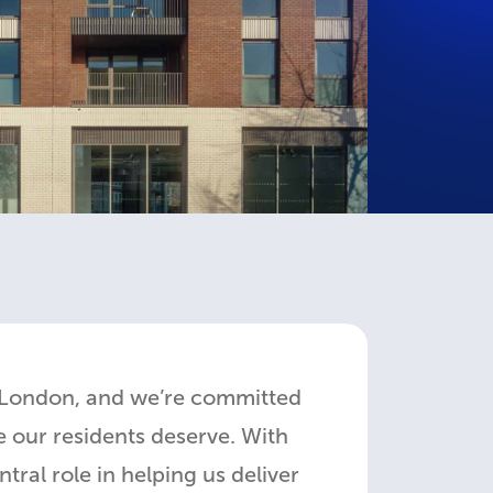
 London, and we’re committed
 our residents deserve. With
al role in helping us deliver