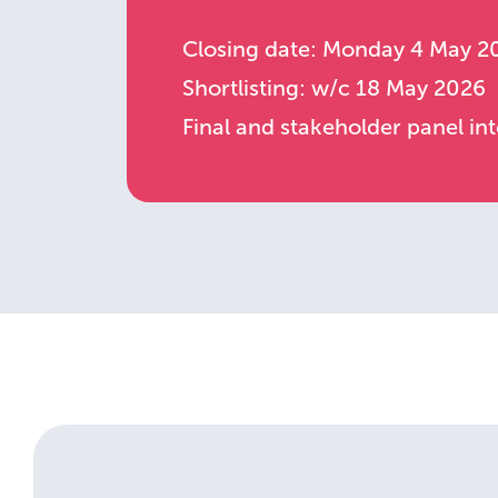
Closing date: Monday 4 May 2
Shortlisting: w/c 18 May 2026
Final and stakeholder panel i