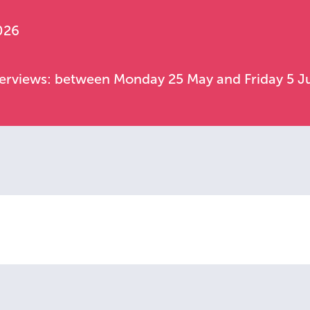
026
nterviews: between Monday 25 May and Friday 5 