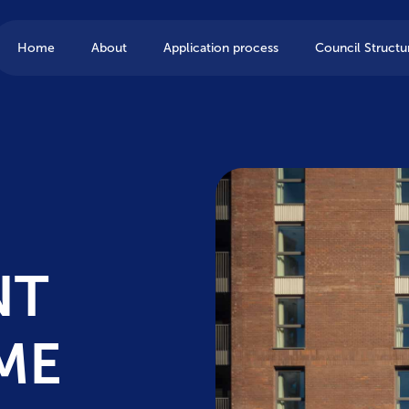
Home
About
Application process
Council Structu
NT
ME