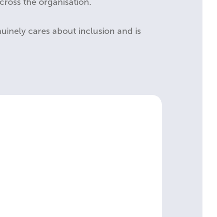
ross the organisation.
enuinely cares about inclusion and is