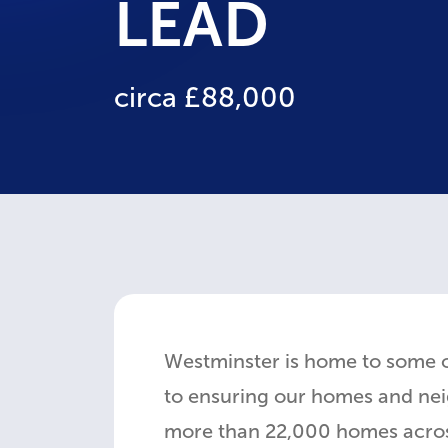
LEAD
circa £88,000
Westminster is home to some 
to ensuring our homes and neig
more than 22,000 homes across 