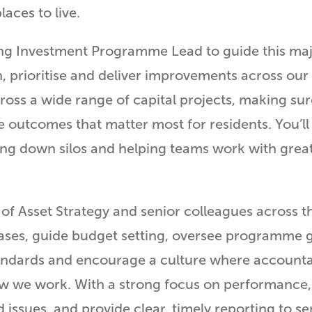
aces to live.
g Investment Programme Lead to guide this major 
n, prioritise and deliver improvements across our 
ross a wide range of capital projects, making sur
 outcomes that matter most for residents. You’ll
king down silos and helping teams work with great
of Asset Strategy and senior colleagues across th
cases, guide budget setting, oversee programme
standards and encourage a culture where accountab
 how we work. With a strong focus on performance,
ssues, and provide clear, timely reporting to s