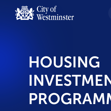
HOUSING
INVESTME
PROGRAM