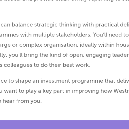
can balance strategic thinking with practical de
mmes with multiple stakeholders. You’ll need t
arge or complex organisation, ideally within hous
ly, you’ll bring the kind of open, engaging leader
ts colleagues to do their best work.
nce to shape an investment programme that deliver
u want to play a key part in improving how Westm
o hear from you.