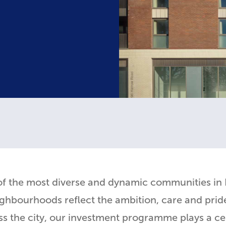
of the most diverse and dynamic communities in
hbourhoods reflect the ambition, care and pride
the city, our investment programme plays a centr